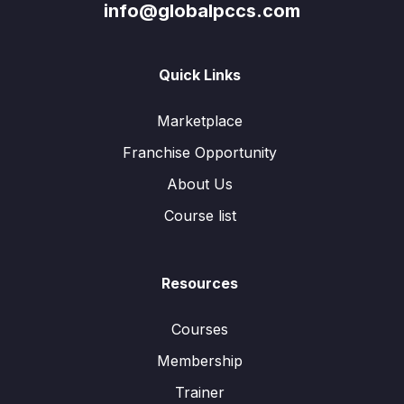
info@globalpccs.com
Quick Links
Marketplace
Franchise Opportunity
About Us
Course list
Resources
Courses
Membership
Trainer