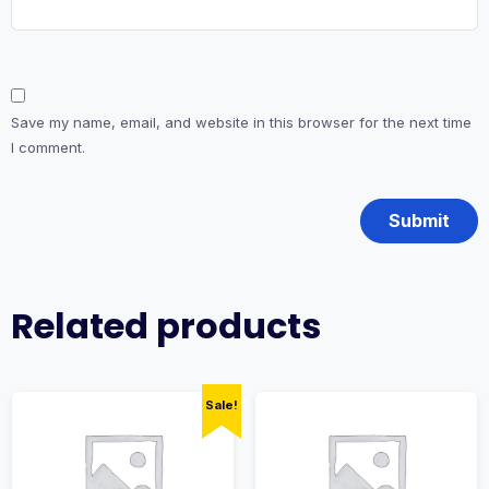
Save my name, email, and website in this browser for the next time
I comment.
Related products
Sale!