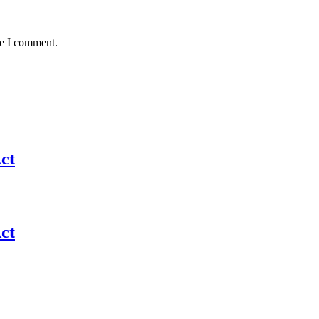
me I comment.
ct
ct