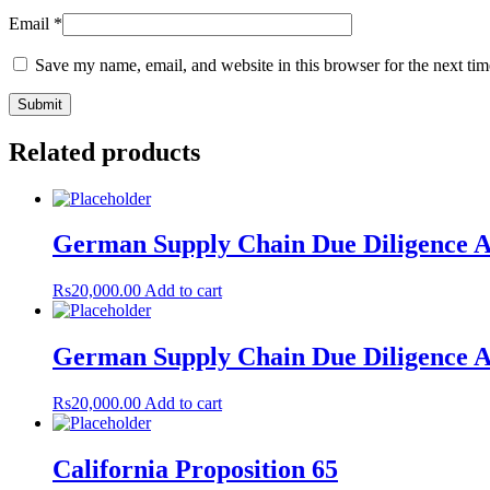
Email
*
Save my name, email, and website in this browser for the next ti
Related products
German Supply Chain Due Diligence A
Rs
20,000.00
Add to cart
German Supply Chain Due Diligence A
Rs
20,000.00
Add to cart
California Proposition 65