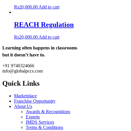
Rs
20,000.00
Add to cart
REACH Regulation
Rs
20,000.00
Add to cart
Learning often happens in classrooms
but it doesn’t have to.
+91 9740324666
info@globalpccs.com
Quick Links
Marketplace
Franchise Opportunity
About Us
Awards & Recognitions
Experts
IMDS Services
Terms & Conditions