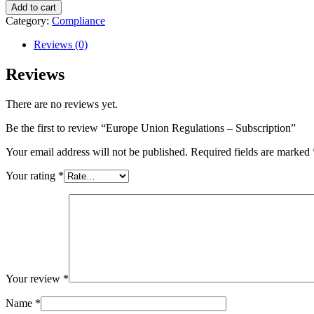
Add to cart
Category:
Compliance
Reviews (0)
Reviews
There are no reviews yet.
Be the first to review “Europe Union Regulations – Subscription”
Your email address will not be published.
Required fields are marked
Your rating
*
Your review
*
Name
*