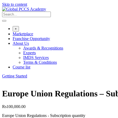
Skip to content
+
Marketplace
Franchise Opportunity
About Us
Awards & Recognitions
Experts
IMDS Services
Terms & Conditions
Course list
Getting Started
Europe Union Regulations – Sub
Rs
100,000.00
Europe Union Regulations - Subscription quantity