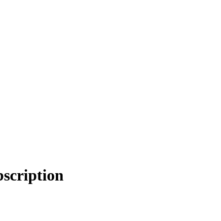
scription