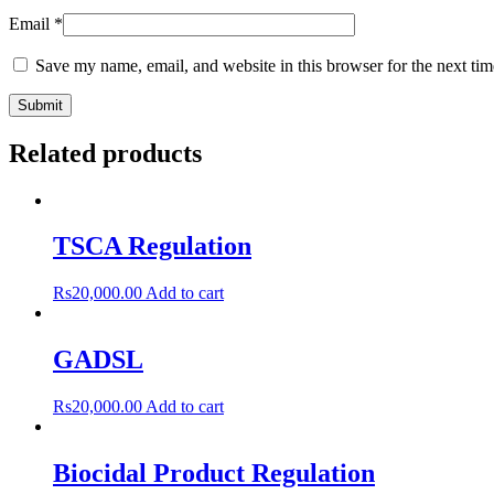
Email
*
Save my name, email, and website in this browser for the next ti
Related products
TSCA Regulation
Rs
20,000.00
Add to cart
GADSL
Rs
20,000.00
Add to cart
Biocidal Product Regulation