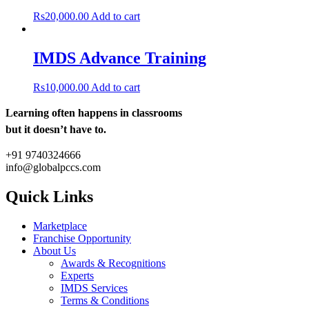
Rs
20,000.00
Add to cart
IMDS Advance Training
Rs
10,000.00
Add to cart
Learning often happens in classrooms
but it doesn’t have to.
+91 9740324666
info@globalpccs.com
Quick Links
Marketplace
Franchise Opportunity
About Us
Awards & Recognitions
Experts
IMDS Services
Terms & Conditions