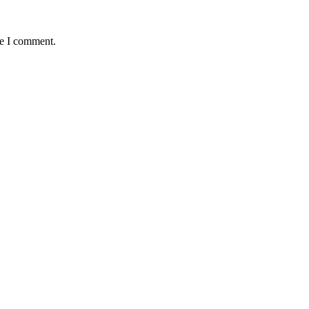
me I comment.