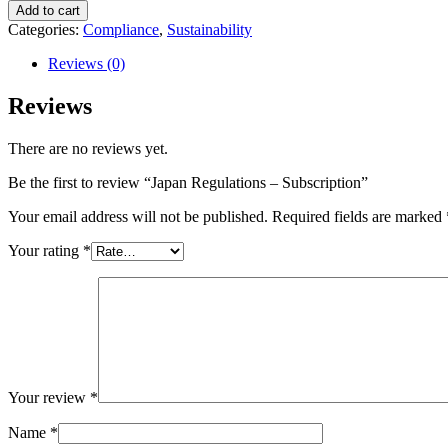
Add to cart
Categories:
Compliance
,
Sustainability
Reviews (0)
Reviews
There are no reviews yet.
Be the first to review “Japan Regulations – Subscription”
Your email address will not be published.
Required fields are marked
Your rating
*
Your review
*
Name
*