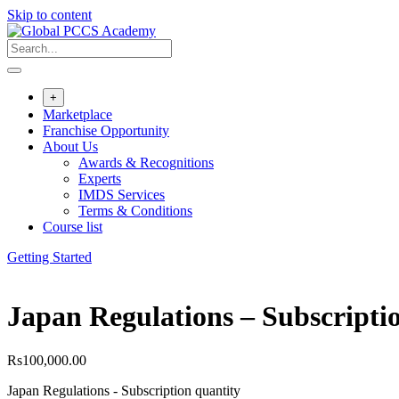
Skip to content
+
Marketplace
Franchise Opportunity
About Us
Awards & Recognitions
Experts
IMDS Services
Terms & Conditions
Course list
Getting Started
Japan Regulations – Subscripti
Rs
100,000.00
Japan Regulations - Subscription quantity