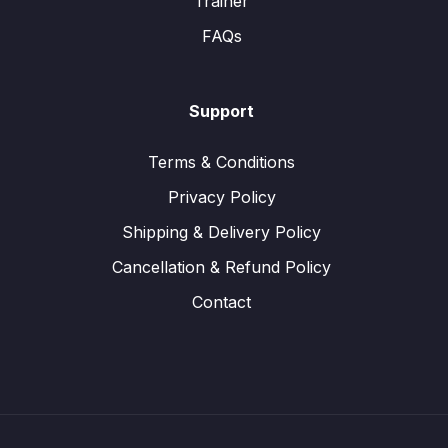
Trainer
FAQs
Support
Terms & Conditions
Privacy Policy
Shipping & Delivery Policy
Cancellation & Refund Policy
Contact