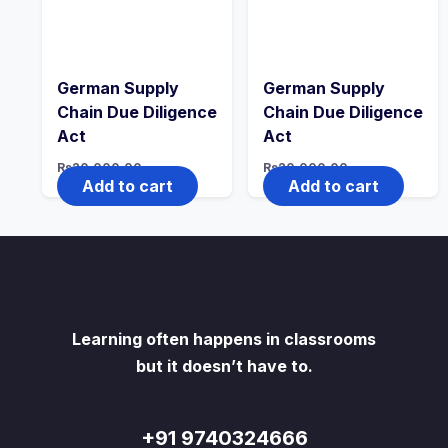
German Supply
German Supply
Chain Due Diligence
Chain Due Diligence
Act
Act
Rs
20,000.00
Rs
20,000.00
Add to cart
Add to cart
Learning often happens in classrooms
but it doesn’t have to.
+91 9740324666