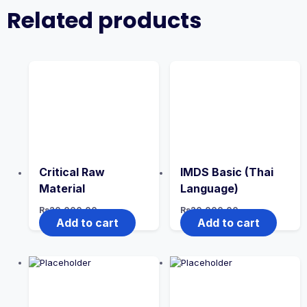
Related products
Critical Raw
IMDS Basic (Thai
Material
Language)
Rs
20,000.00
Rs
20,000.00
Add to cart
Add to cart