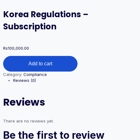
Korea Regulations –
Subscription
Rs
100,000.00
Korea
Add to cart
Regulations
-
Category:
Compliance
Subscription
Reviews (0)
quantity
Reviews
There are no reviews yet.
Be the first to review