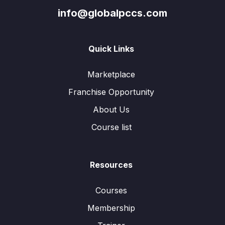
info@globalpccs.com
Quick Links
Marketplace
Franchise Opportunity
About Us
Course list
Resources
Courses
Membership