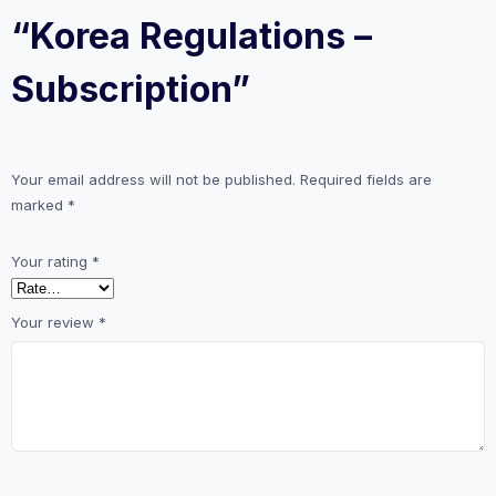
“Korea Regulations –
Subscription”
Your email address will not be published.
Required fields are
marked
*
Your rating
*
Your review
*