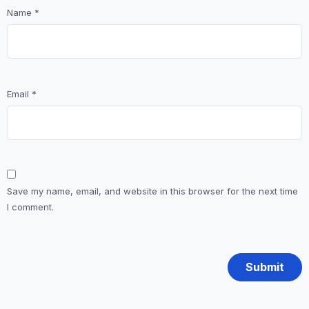
Name
*
Email
*
Save my name, email, and website in this browser for the next time
I comment.