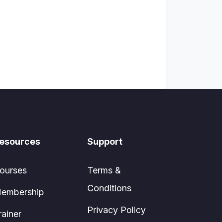
esources
Support
ourses
Terms &
Conditions
embership
Privacy Policy
rainer