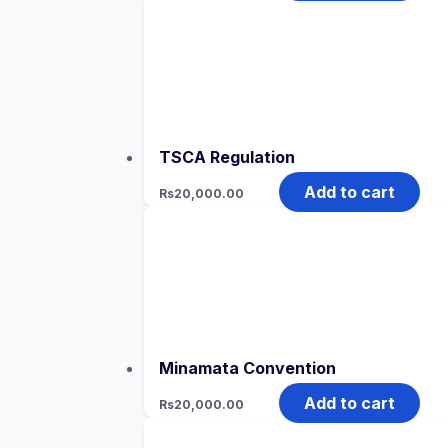
TSCA Regulation
Add to cart
Rs
20,000.00
Minamata Convention
Add to cart
Rs
20,000.00