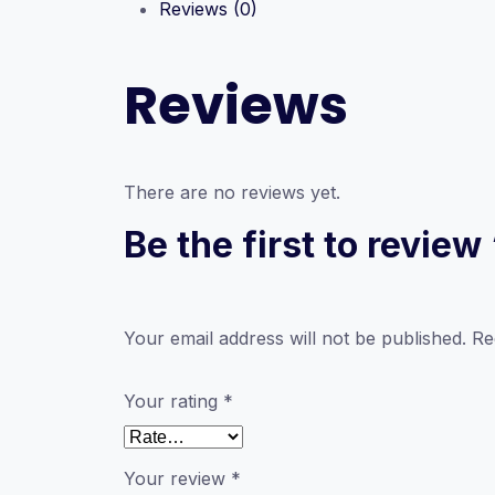
Reviews (0)
Reviews
There are no reviews yet.
Be the first to revie
Your email address will not be published.
Re
Your rating
*
Your review
*