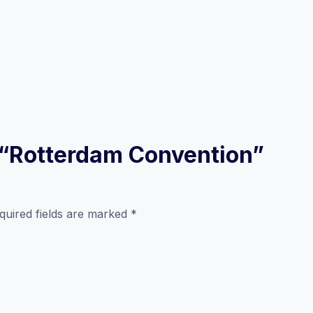
w “Rotterdam Convention”
quired fields are marked
*