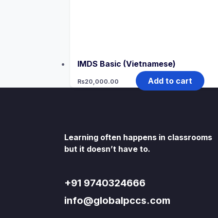
IMDS Basic (Vietnamese)
Add to cart
Rs
20,000.00
Learning often happens in classrooms
but it doesn’t have to.
+91 9740324666
info@globalpccs.com