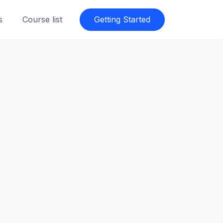
s
Course list
Getting Started