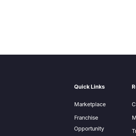
Quick Links
R
Marketplace
C
Franchise
M
Opportunity
T