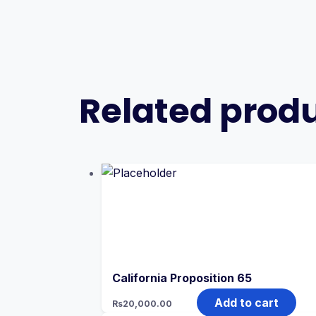
Related prod
California Proposition 65
Add to cart
Rs
20,000.00