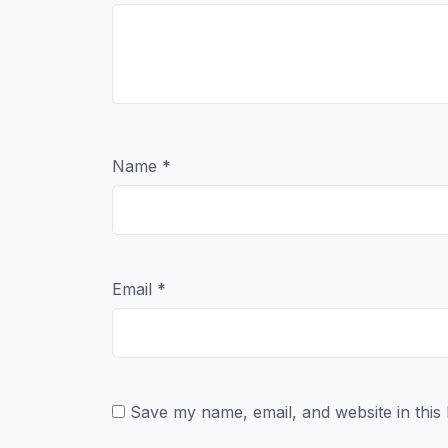
Name
*
Email
*
Save my name, email, and website in this