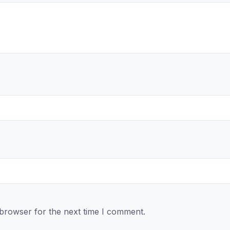
 browser for the next time I comment.