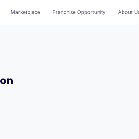
Marketplace
Franchise Opportunity
About U
ion