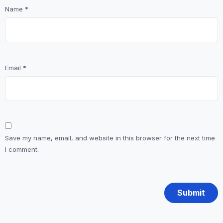
Name
*
Email
*
Save my name, email, and website in this browser for the next time
I comment.