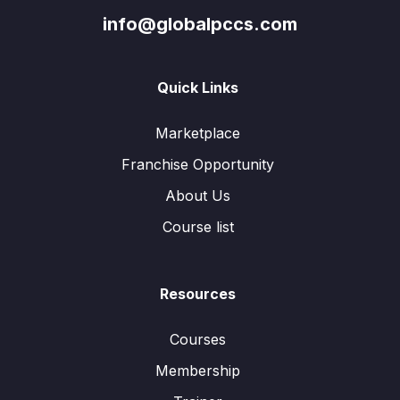
info@globalpccs.com
Quick Links
Marketplace
Franchise Opportunity
About Us
Course list
Resources
Courses
Membership