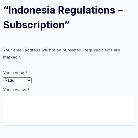
“Indonesia Regulations –
Subscription”
Your email address will not be published.
Required fields are
marked
*
Your rating
*
Your review
*