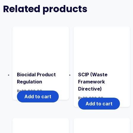
Related products
Biocidal Product
SCIP (Waste
Regulation
Framework
Directive)
Rs
20,000.00
Add to cart
Rs
20,000.00
Add to cart