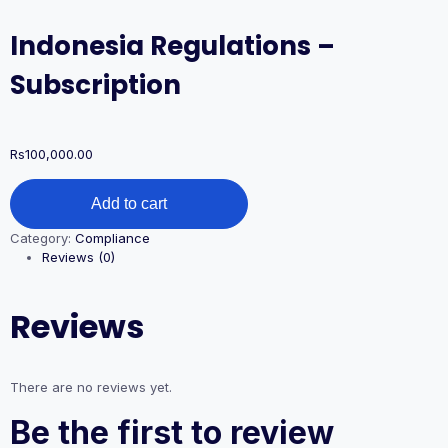
Indonesia Regulations –
Subscription
Rs
100,000.00
Indonesia
Add to cart
Regulations
–
Category:
Compliance
Subscription
Reviews (0)
quantity
Reviews
There are no reviews yet.
Be the first to review