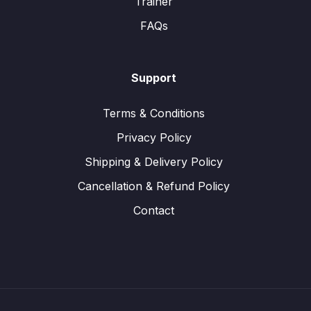
Trainer
FAQs
Support
Terms & Conditions
Privacy Policy
Shipping & Delivery Policy
Cancellation & Refund Policy
Contact