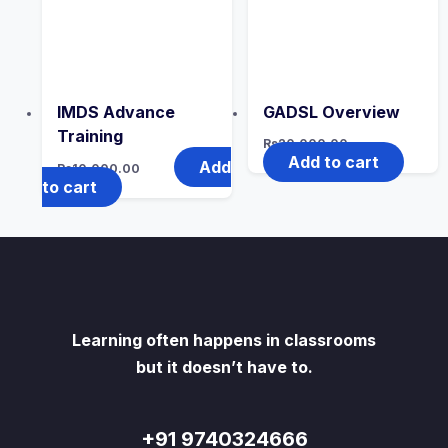
IMDS Advance
GADSL Overview
Training
Rs
20,000.00
Add to cart
Add
Rs
10,000.00
to cart
Learning often happens in classrooms
but it doesn’t have to.
+91 9740324666