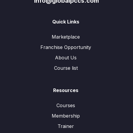
info@globalpccs.com
Quick Links
Marketplace
Franchise Opportunity
About Us
Course list
Resources
Courses
Membership
Trainer