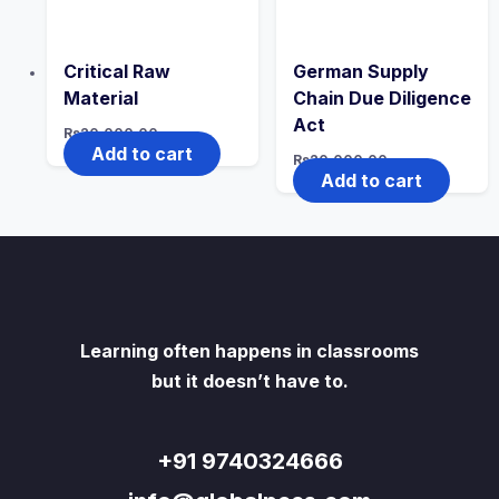
Critical Raw
German Supply
Material
Chain Due Diligence
Act
Rs
20,000.00
Add to cart
Rs
20,000.00
Add to cart
Learning often happens in classrooms
but it doesn’t have to.
+91 9740324666