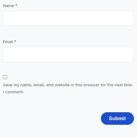
Name
*
Email
*
Save my name, email, and website in this browser for the next time
I comment.