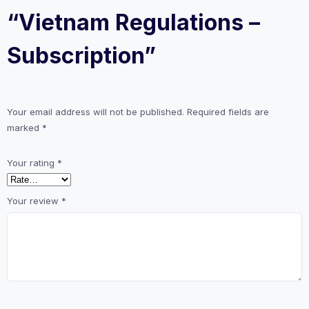
“Vietnam Regulations –
Subscription”
Your email address will not be published.
Required fields are
marked
*
Your rating
*
Your review
*