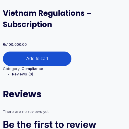
Vietnam Regulations –
Subscription
Rs
100,000.00
Vietnam
Add to cart
Regulations
–
Category:
Compliance
Subscription
Reviews (0)
quantity
Reviews
There are no reviews yet.
Be the first to review