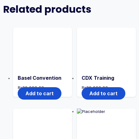
Related products
Basel Convention
CDX Training
Rs
20,000.00
Rs
20,000.00
Add to cart
Add to cart