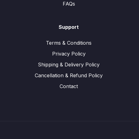
FAQs
Support
Terms & Conditions
Privacy Policy
Shipping & Delivery Policy
Cancellation & Refund Policy
Contact